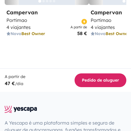
Campervan
Campervan
Portimao
Portimao
4 viajantes
4 viajantes
A partir de
58 €
Novo
Best Owner
Novo
Best Owner
A partir de
Pedido de aluguer
47 €
/dia
A Yescapa é uma plataforma simples e segura de
aluguer de autocaravanas, furgões transformados e