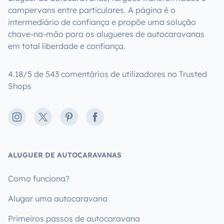
campervans entre particulares. A página é o
intermediário de confiança e propõe uma solução
chave-na-mão para os alugueres de autocaravanas
em total liberdade e confiança.
4.18/5 de 543 comentários de utilizadores no Trusted
Shops
Instagram
X
Pinterest
Facebook
ALUGUER DE AUTOCARAVANAS
Como funciona?
Alugar uma autocaravana
Primeiros passos de autocaravana