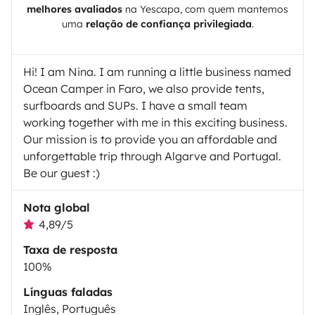
melhores avaliados
na
Yescapa
, com quem mantemos
uma
relação de confiança privilegiada
.
Hi! I am Nina. I am running a little business named
Ocean Camper in Faro, we also provide tents,
surfboards and SUPs. I have a small team
working together with me in this exciting business.
Our mission is to provide you an affordable and
unforgettable trip through Algarve and Portugal.
Be our guest :)
Nota global
4,89/5
Taxa de resposta
100%
Línguas faladas
Inglês, Português