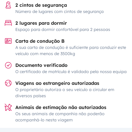
2 cintos de segurança
Número de lugares com cintos de segurança
2 lugares para dormir
Espaço para dormir confortável para 2 pessoas
Carta de condução B
A sua carta de condução é suficiente para conduzir este
veículo com menos de 3500kg
Documento verificado
O certificado de matrícula é validado pela nossa equipa
Viagens ao estrangeiro autorizadas
O proprietário autoriza o seu veículo a circular em
diversos países
Animais de estimação não autorizados
Os seus animais de companhia não poderão
acompanhá-lo nesta viagem