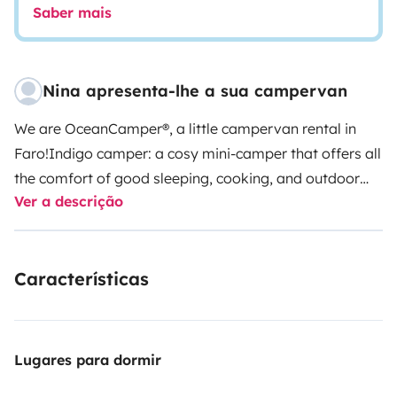
Saber mais
Nina apresenta-lhe a sua campervan
We are OceanCamper®, a little campervan rental in
Faro!
Indigo camper: a cosy mini-camper that offers all
the comfort of good sleeping, cooking, and outdoor
Ver a descrição
shower, solar painel and is super handy to drive!
This is
a Fiat Doblo 2 Van L2 100HP (long version) from
2024/2025, with
two seats
in the front and a real
Características
comfortable double bed in the back of the van. Below
the bed is located a pull-out kitchen drawer, water
deposit, space for your luggage, and camping
equipment provided by me. If you need, you can
Lugares para dormir
transport surfboards on the rooftop bars. There is a