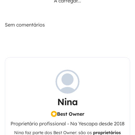
A carregar...
Sem comentários
Nina
Best Owner
Proprietário profissional - Na Yescapa desde 2018
Nina
faz parte dos Best Owner: são os
proprietários