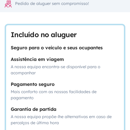
Pedido de aluguer sem compromisso!
Incluído no aluguer
Seguro para o veículo e seus ocupantes
Assistência em viagem
A nossa equipa encontra-se disponível para o
acompanhar
Pagamento seguro
Mais conforto com as nossas facilidades de
pagamento
Garantia de partida
A nossa equipa propõe-lhe alternativas em caso de
percalços de última hora