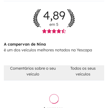
alternative road for free.
Diesel tank not returned full
for the check-out: 30€ refilling fee + the diesel costs +
4,89
23%VAT.
Pet fee: 50€
em 5
A campervan de Nina
é um dos veículos melhores notados na Yescapa
Comentários sobre o seu
Todos os seus
veículo
veículos