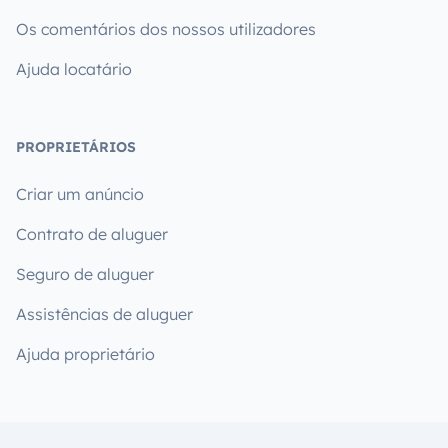
Os comentários dos nossos utilizadores
Ajuda locatário
PROPRIETÁRIOS
Criar um anúncio
Contrato de aluguer
Seguro de aluguer
Assistências de aluguer
Ajuda proprietário