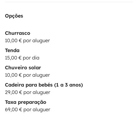
devices as laptop: 10€/booking
🎶|MUSIC BOX|
Bluetooth Speaker JBL : 15€/booking
⛺|EXTRA TENT|
Opções
& camping equipment up to 2 persons: 15€/day
💺|CHILD SEAT| child seat 9-36 kg: 29€/booking
These
Churrasco
options are subject to stock
10,00 € por aluguer
availability.
*********************************************************
Tenda
REQUISITES:
The driver must hold a valid driving
15,00 € por dia
license for at least 1 year at the time of arrival. Drivers
Chuveiro solar
under 23 years old are required to purchase additional
10,00 € por aluguer
YOUNG DRIVER insurance.
Be a responsible & careful
Cadeira para bebés (1 a 3 anos)
driver.
Practice sustainable camping, leaving NO waste
29,00 € por aluguer
(trash or toilet
Taxa preparação
paper) in nature.
***************************************************
69,00 € por aluguer
OPTIONS:
BASIC
(price:
0
€): Security deposit of
1500€
; You pay max. 1500€ in case of damages to the
vehicle. Only one driver is permitted. Damages to glass