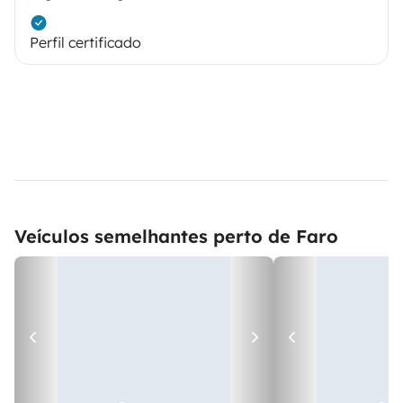
Perfil certificado
Veículos semelhantes perto de Faro