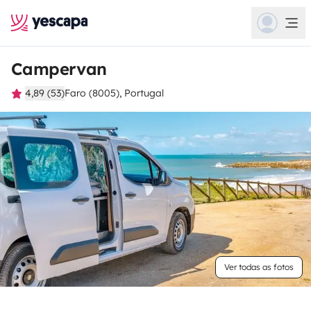
Campervan
4,89 (53)
Faro (8005), Portugal
Ver todas as fotos