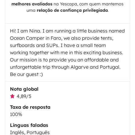
melhores avaliados
na
Yescapa
, com quem mantemos
uma
relação de confiança privilegiada
.
Hi! I am Nina. I am running a little business named
Ocean Camper in Faro, we also provide tents,
surfboards and SUPs. I have a small team
working together with me in this exciting business.
Our mission is to provide you an affordable and
unforgettable trip through Algarve and Portugal.
Be our guest :)
Nota global
4,89/5
Taxa de resposta
100%
Línguas faladas
Inglês, Português