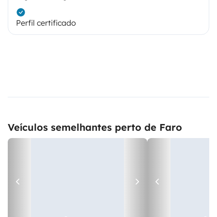
Perfil certificado
Veículos semelhantes perto de Faro