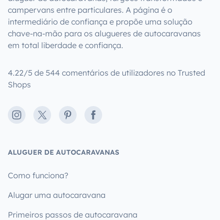
campervans entre particulares. A página é o
intermediário de confiança e propõe uma solução
chave-na-mão para os alugueres de autocaravanas
em total liberdade e confiança.
4.22/5 de 544 comentários de utilizadores no Trusted
Shops
Instagram
X
Pinterest
Facebook
ALUGUER DE AUTOCARAVANAS
Como funciona?
Alugar uma autocaravana
Primeiros passos de autocaravana