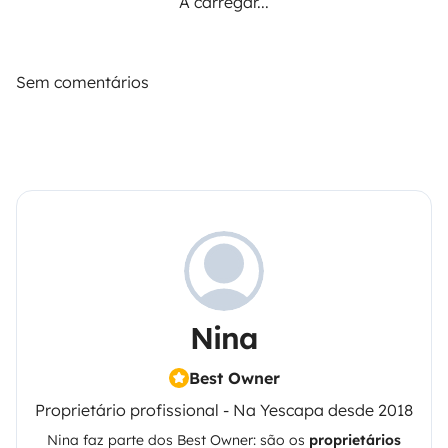
A carregar...
Sem comentários
Nina
Best Owner
Proprietário profissional - Na Yescapa desde 2018
Nina
faz parte dos Best Owner: são os
proprietários