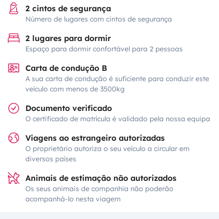
2 cintos de segurança
Número de lugares com cintos de segurança
2 lugares para dormir
Espaço para dormir confortável para 2 pessoas
Carta de condução B
A sua carta de condução é suficiente para conduzir este
veículo com menos de 3500kg
Documento verificado
O certificado de matrícula é validado pela nossa equipa
Viagens ao estrangeiro autorizadas
O proprietário autoriza o seu veículo a circular em
diversos países
Animais de estimação não autorizados
Os seus animais de companhia não poderão
acompanhá-lo nesta viagem