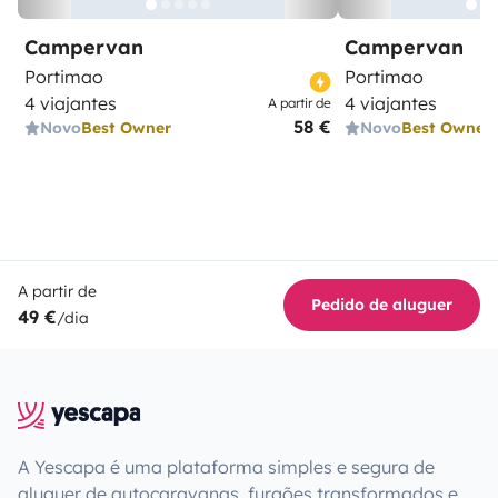
Campervan
Campervan
Portimao
Portimao
4 viajantes
4 viajantes
A partir de
58 €
Novo
Best Owner
Novo
Best Owner
A partir de
Pedido de aluguer
49 €
/dia
A Yescapa é uma plataforma simples e segura de
aluguer de autocaravanas, furgões transformados e