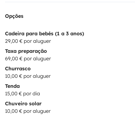
devices as laptop: 10€/booking
🎶|MUSIC BOX|
Bluetooth Speaker JBL : 15€/booking
⛺|EXTRA TENT|
Opções
& camping equipment up to 2 persons: 15€/day
💺|CHILD SEAT| child seat 9-36 kg: 29€/booking
These
Cadeira para bebés (1 a 3 anos)
options are subject to stock
29,00 € por aluguer
availability.
*********************************************************
Taxa preparação
REQUISITES:
The driver must hold a valid driving
69,00 € por aluguer
license for at least 1 year at the time of arrival. Drivers
Churrasco
under 23 years old are required to purchase additional
10,00 € por aluguer
YOUNG DRIVER insurance.
Be a responsible & careful
Tenda
driver.
Practice sustainable camping, leaving NO waste
15,00 € por dia
(trash or toilet
Chuveiro solar
paper) in nature.
***************************************************
10,00 € por aluguer
OPTIONS:
BASIC
(price:
0
€): Security deposit of
1500€
; You pay max. 1500€ in case of damages to the
vehicle. Only one driver is permitted. Damages to glass