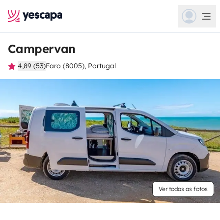
Campervan
4,89 (53)
Faro (8005), Portugal
Ver todas as fotos