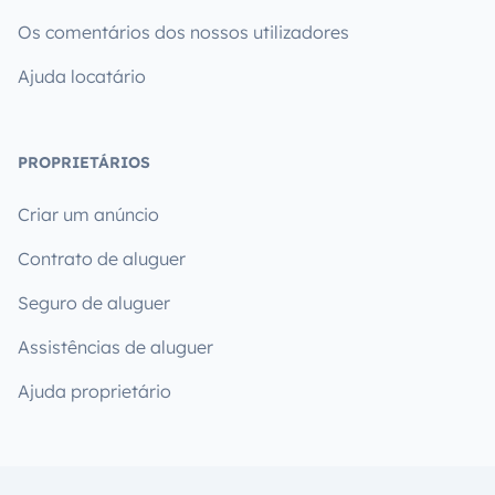
Os comentários dos nossos utilizadores
Ajuda locatário
PROPRIETÁRIOS
Criar um anúncio
Contrato de aluguer
Seguro de aluguer
Assistências de aluguer
Ajuda proprietário