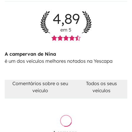
alternative road for free.
Diesel tank not returned full
for the check-out: 30€ refilling fee + the diesel costs +
4,89
23%VAT.
Pet fee: 50€
em 5
A campervan de Nina
é um dos veículos melhores notados na Yescapa
Comentários sobre o seu
Todos os seus
veículo
veículos