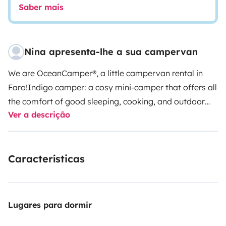
Saber mais
Nina apresenta-lhe a sua campervan
We are OceanCamper®, a little campervan rental in
Faro!
Indigo camper: a cosy mini-camper that offers all
the comfort of good sleeping, cooking, and outdoor
Ver a descrição
shower, solar painel and is super handy to drive!
This is
a Citroën Berlingo L2 100HP (long version) from
2025/2026, with
two seats
in the front and a real
Características
comfortable double bed in the back of the van. Below
the bed is located a pull-out kitchen drawer, water
deposit, space for your luggage, and camping
equipment provided by me. If you need, you can
Lugares para dormir
transport surfboards on the rooftop bars. There is a