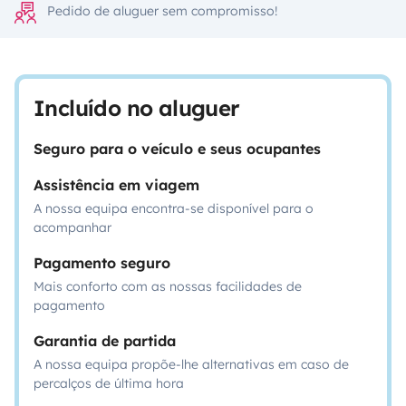
Pedido de aluguer sem compromisso!
Incluído no aluguer
Seguro para o veículo e seus ocupantes
Assistência em viagem
A nossa equipa encontra-se disponível para o
acompanhar
Pagamento seguro
Mais conforto com as nossas facilidades de
pagamento
Garantia de partida
A nossa equipa propõe-lhe alternativas em caso de
percalços de última hora