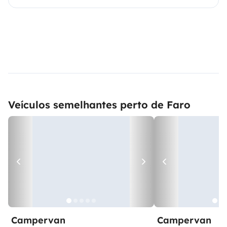
Veículos semelhantes perto de Faro
Campervan
Campervan