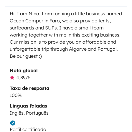
Hi! I am Nina. I am running a little business named
Ocean Camper in Faro, we also provide tents,
surfboards and SUPs. I have a small team
working together with me in this exciting business.
Our mission is to provide you an affordable and
unforgettable trip through Algarve and Portugal.
Be our guest :)
Nota global
4,89/5
Taxa de resposta
100%
Línguas faladas
Inglês, Português
Perfil certificado