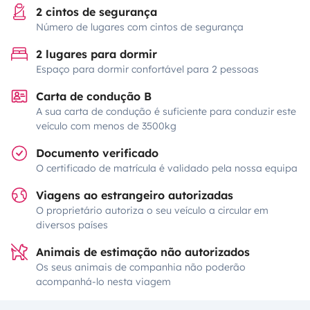
2 cintos de segurança
Número de lugares com cintos de segurança
2 lugares para dormir
Espaço para dormir confortável para 2 pessoas
Carta de condução B
A sua carta de condução é suficiente para conduzir este
veículo com menos de 3500kg
Documento verificado
O certificado de matrícula é validado pela nossa equipa
Viagens ao estrangeiro autorizadas
O proprietário autoriza o seu veículo a circular em
diversos países
Animais de estimação não autorizados
Os seus animais de companhia não poderão
acompanhá-lo nesta viagem