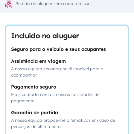
Pedido de aluguer sem compromisso!
Incluído no aluguer
Seguro para o veículo e seus ocupantes
Assistência em viagem
A nossa equipa encontra-se disponível para o
acompanhar
Pagamento seguro
Mais conforto com as nossas facilidades de
pagamento
Garantia de partida
A nossa equipa propõe-lhe alternativas em caso de
percalços de última hora