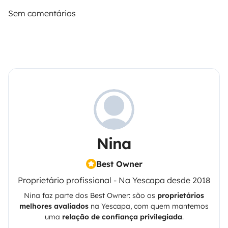
Sem comentários
Nina
Best Owner
Proprietário profissional - Na Yescapa desde 2018
Nina
faz parte dos Best Owner: são os
proprietários
melhores avaliados
na
Yescapa
, com quem mantemos
uma
relação de confiança privilegiada
.