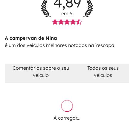
4,89
alternative road for free.
Diesel tank not returned full
for the check-out: 30€ refilling fee + the diesel costs +
em 5
23%VAT.
Pet fee: 50€
A campervan de Nina
é um dos veículos melhores notados na Yescapa
Comentários sobre o seu
Todos os seus
veículo
veículos
A carregar...