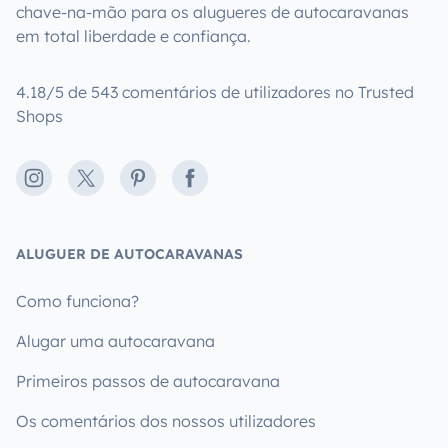
chave-na-mão para os alugueres de autocaravanas
em total liberdade e confiança.
4.18/5 de 543 comentários de utilizadores no Trusted
Shops
Instagram
X
Pinterest
Facebook
ALUGUER DE AUTOCARAVANAS
Como funciona?
Alugar uma autocaravana
Primeiros passos de autocaravana
Os comentários dos nossos utilizadores