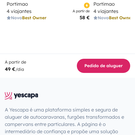
Portimao
Portimao
4 viajantes
4 viajantes
A partir de
58 €
Novo
Best Owner
Novo
Best Owner
A partir de
Pedido de aluguer
49 €
/dia
A Yescapa é uma plataforma simples e segura de
aluguer de autocaravanas, furgões transformados e
campervans entre particulares. A página é o
intermediário de confiança e propõe uma solução