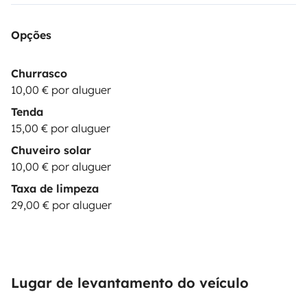
devices as laptop: 10€/booking
🎶|MUSIC BOX|
Bluetooth Speaker JBL : 15€/booking
⛺|EXTRA TENT|
Opções
& camping equipment up to 2 persons: 15€/day
💺|CHILD SEAT| child seat 9-36 kg: 29€/booking
These
Churrasco
options are subject to stock
10,00 € por aluguer
availability.
*********************************************************
Tenda
REQUISITES:
The driver must hold a valid driving
15,00 € por aluguer
license for at least 1 year at the time of arrival. Drivers
Chuveiro solar
under 23 years old are required to purchase additional
10,00 € por aluguer
YOUNG DRIVER insurance.
Be a responsible & careful
Taxa de limpeza
driver.
Practice sustainable camping, leaving NO waste
29,00 € por aluguer
(trash or toilet
paper) in nature.
***************************************************
OPTIONS:
BASIC
(price:
0
€): Security deposit of
1500€
; You pay max. 1500€ in case of damages to the
Lugar de levantamento do veículo
vehicle. Only one driver is permitted. Damages to glass