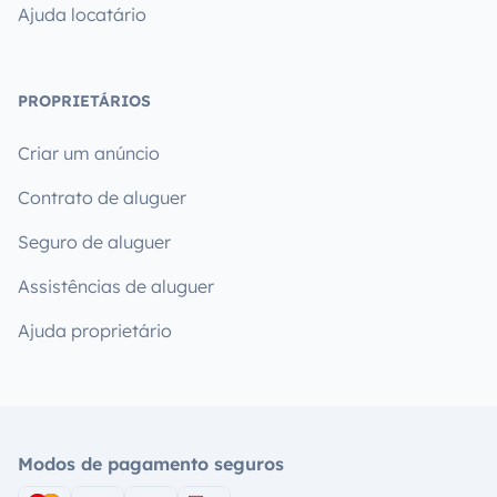
Ajuda locatário
PROPRIETÁRIOS
Criar um anúncio
Contrato de aluguer
Seguro de aluguer
Assistências de aluguer
Ajuda proprietário
Modos de pagamento seguros