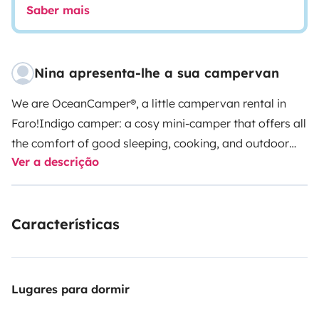
Saber mais
Nina apresenta-lhe a sua campervan
We are OceanCamper®, a little campervan rental in
Faro!
Indigo camper: a cosy mini-camper that offers all
the comfort of good sleeping, cooking, and outdoor
Ver a descrição
shower, solar painel and is super handy to drive!
This is
a Citroën Berlingo L2 100HP (long version) from
2025/2026, with
two seats
in the front and a real
Características
comfortable double bed in the back of the van. Below
the bed is located a pull-out kitchen drawer, water
deposit, space for your luggage, and camping
equipment provided by me. If you need, you can
Lugares para dormir
transport surfboards on the rooftop bars. There is a