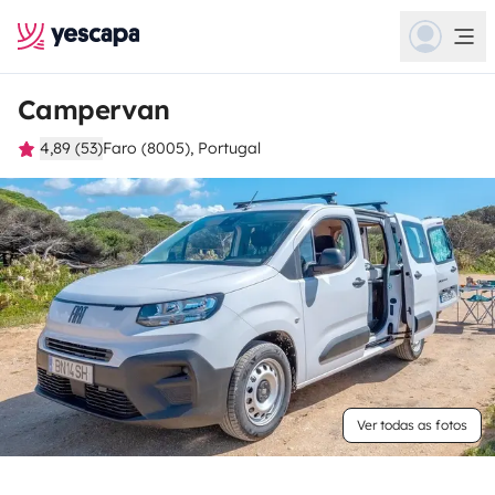
Campervan
4,89 (53)
Faro (8005), Portugal
Ver todas as fotos